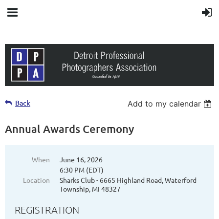
Back
Add to my calendar
Annual Awards Ceremony
When
June 16, 2026
6:30 PM (EDT)
Location
Sharks Club - 6665 Highland Road, Waterford
Township, MI 48327
REGISTRATION