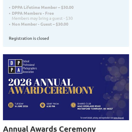
DPPA Lifetime Member – $30.00
DPPA Members - Free
Members may bring a guest - $30
Non Member - Guest – $30.00
Registration is closed
Annual Awards Ceremony