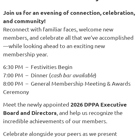
Join us for an evening of connection, celebration,
and community!
Reconnect with familiar faces, welcome new
members, and celebrate all that we’ve accomplished
—while looking ahead to an exciting new
membership year.
6:30 PM – Festivities Begin
7:00 PM – Dinner (
cash bar available
)
8:00 PM – General Membership Meeting & Awards
Ceremony
2026 DPPA Executive
Meet the newly appointed
Board and Directors
, and help us recognize the
incredible achievements of our members.
Celebrate alongside your peers as we present