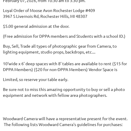
February 07, 2026, from 10:30 am to 3:30 pm.
Loyal Order of Moose Avon Rochester Lodge #409
3967 S Livernois Rd, Rochester Hills, MI 48307
$5.00 general admission at the door.
(Free admission for DPPA members and Students with a school ID.)
Buy, Sell, Trade all types of photographic gear from Camera, to
lighting equipment, studio props, backdrops, etc....
10‘wide x 6’ deep spaces with 8’ tables are available to rent ($15 for
DPPA Members) ($20 for non-DPPA Members) Vendor Space is
Limited, so reserve your table early.
Be sure not to miss this amazing opportunity to buy or sell a photo
equipment and network with fellow area photographers.
Woodward Camera will have a representative present for the event.
The following lists Woodward Camera's guidelines for purchases: