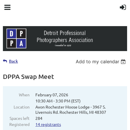
Back
Add to my calendar
DPPA Swap Meet
When
February 07, 2026
10:30 AM - 3:30 PM (EST)
Location
Avon Rochester Moose Lodge - 3967 S.
Livernois Rd. Rochester Hills, MI 48307
Spaces left
284
Registered
14 registrants