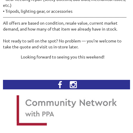
etc.)
• Tripods, lighting gear, or accessories
--------------------------------------------------------------------------------------------------------
All offers are based on condition, resale value, current market
demand, and how many of that item we already have in stock.
Not ready to sell on the spot? No problem — you’re welcome to
take the quote and visit us in-store later.
Looking forward to seeing you this weekend!