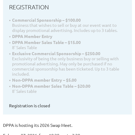
REGISTRATION
Commercial Sponsorship – $100.00
Business that wishes to sell or buy at our event want to
display promotional advertising. Includes up to 3 tables.
DPPA Member Entry
DPPA Member Sales Table – $15.00
8' Sales Table
Exclusive Commercial Sponsorship – $250.00
Exclusivity of being the only business buy or selling with
promotional advertising. May only be purchased if no
commercial sponsorship has been ticketed. Up to 3 table
included.
Non-DPPA member Entry – $5.00
Non-DPPA member Sales Table – $20.00
8' Sales table
Registration is closed
DPPA is hosting its 2026 Swap Meet.