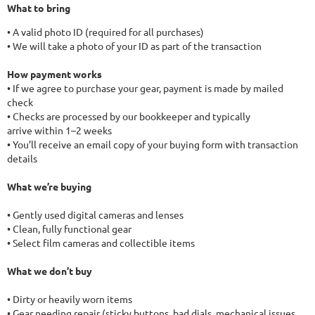
What to bring
• A valid photo ID (required for all purchases)
• We will take a photo of your ID as part of the transaction
How payment works
• If we agree to purchase your gear, payment is made by mailed
check
• Checks are processed by our bookkeeper and typically
arrive within 1–2 weeks
• You’ll receive an email copy of your buying form with transaction
details
What we’re buying
• Gently used digital cameras and lenses
• Clean, fully functional gear
• Select film cameras and collectible items
What we don’t buy
• Dirty or heavily worn items
• Gear needing repair (sticky buttons, bad dials, mechanical issues,