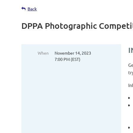
Back
DPPA Photographic Competi
I
When
November 14, 2023
7:00 PM (EST)
Ge
tr
In