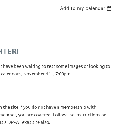
Add to my calendar
NTER!
t have been waiting to test some images or looking to
 calendars,
November 14
, 7:00pm
th
n the site if you do not have a membership with
m member, you are covered. Follow the instructions on
is a DPPA Texas site also.