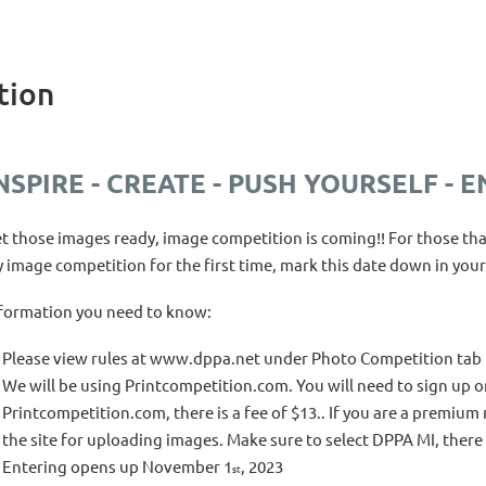
tion
NSPIRE - CREATE - PUSH YOURSELF - E
t those images ready, image competition is coming!! For those tha
y image competition for the first time, mark this date down in your
formation you need to know:
Please view rules at www.dppa.net under Photo Competition tab
We will be using Printcompetition.com. You will need to sign up o
Printcompetition.com, there is a fee of $13.. If you are a premiu
the site for uploading images. Make sure to select DPPA MI, there 
Entering opens up November 1
, 2023
st