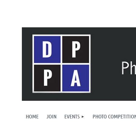
HOME
JOIN
EVENTS
PHOTO COMPETITIO