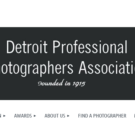
N
AWARDS
ABOUT US
FIND A PHOTOGRAPHER