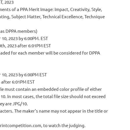
T, 2023
ents of a PPA Merit Image: Impact, Creativity, Style,
hting, Subject Matter, Technical Excellence, Technique
r as DPPA members)
r 10, 2023 by 6:00PM. EST
0th, 2023 after 6:01PM EST
oaded for each member will be considered for DPPA
r 10, 2023 by 6:00PM
EST
3 after 6:01PM EST
file must contain an embedded color profile of either
. In most cases, the total file size should not exceed
hey are JPG/10.
racters. The maker's name may not appear in the title or
o Printcompetition.com, to watch the judging.