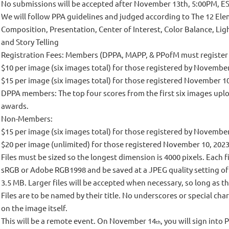
No submissions will be accepted after November 13th, 5:00PM, ES
We will follow PPA guidelines and judged according to The 12 Elem
Composition, Presentation, Center of Interest, Color Balance, Lig
and Story Telling
Registration Fees: Members (DPPA, MAPP, & PPofM must registe
$10 per image (six images total) for those registered by Novembe
$15 per image (six images total) for those registered November 1
DPPA members: The top four scores from the first six images upl
awards.
Non-Members:
$15 per image (six images total) for those registered by Novembe
$20 per image (unlimited) for those registered November 10, 202
Files must be sized so the longest dimension is 4000 pixels. Each 
sRGB or Adobe RGB1998 and be saved at a JPEG quality setting of 10
3.5 MB. Larger files will be accepted when necessary, so long as t
Files are to be named by their title. No underscores or special cha
on the image itself.
This will be a remote event. On November 14
, you will sign int
th