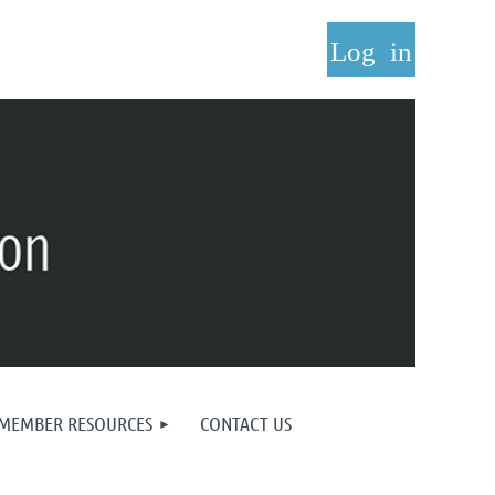
Log in
MEMBER RESOURCES
CONTACT US