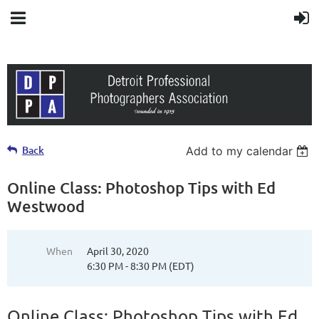
Back
Add to my calendar
Online Class: Photoshop Tips with Ed
Westwood
When
April 30, 2020
6:30 PM - 8:30 PM (EDT)
Online Class: Photoshop Tips with Ed