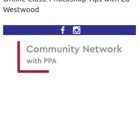
Westwood