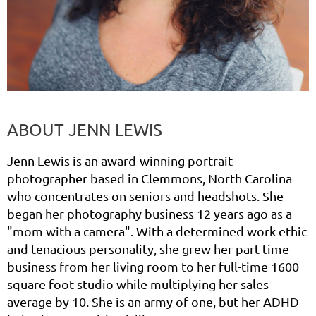
ABOUT
JENN LEWIS
Jenn Lewis is an award-winning portrait
photographer based in Clemmons, North Carolina
who concentrates on seniors and headshots. She
began her photography business 12 years ago as a
"mom with a camera". With a determined work ethic
and tenacious personality, she grew her part-time
business from her living room to her full-time 1600
square foot studio while multiplying her sales
average by 10. She is an army of one, but her ADHD