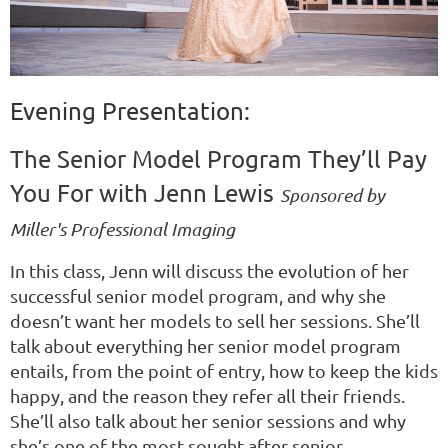
Evening Presentation:
The Senior Model Program They’ll Pay
You For with Jenn Lewis
Sponsored by
Miller's Professional Imaging
In this class, Jenn will discuss the evolution of her
successful senior model program, and why she
doesn’t want her models to sell her sessions. She’ll
talk about everything her senior model program
entails, from the point of entry, how to keep the kids
happy, and the reason they refer all their friends.
She’ll also talk about her senior sessions and why
she’s one of the most sought after senior