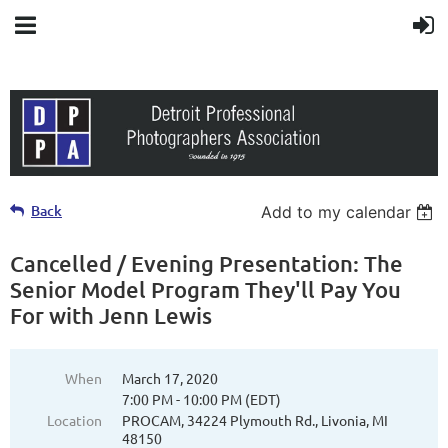
Back
Add to my calendar
Cancelled / Evening Presentation: The
Senior Model Program They'll Pay You
For with Jenn Lewis
When
March 17, 2020
7:00 PM - 10:00 PM (EDT)
Location
PROCAM, 34224 Plymouth Rd., Livonia, MI
48150