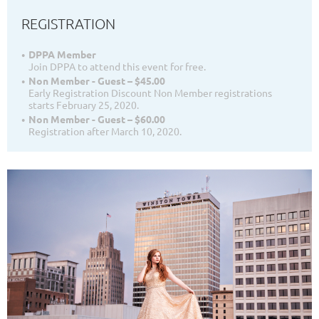
REGISTRATION
DPPA Member
Join DPPA to attend this event for free.
Non Member - Guest – $45.00
Early Registration Discount Non Member registrations
starts February 25, 2020.
Non Member - Guest – $60.00
Registration after March 10, 2020.