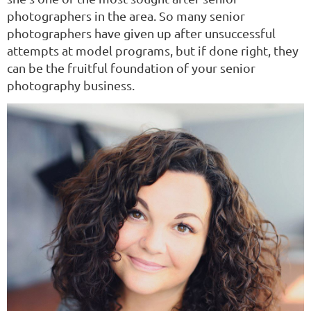
photographers in the area. So many senior
photographers have given up after unsuccessful
attempts at model programs, but if done right, they
can be the fruitful foundation of your senior
photography business.