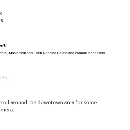
30
15
r!!!
hini, Mostaciolli and Oven Roasted Potato and cannoli for dessert!
res.
 stroll around the downtown area for some
amera.