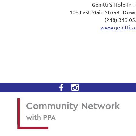
Genitti’s Hole-In-
108 East Main Street, Dow
(248) 349-05
www.genittis