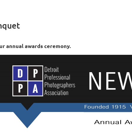
nquet
ur annual awards ceremony.