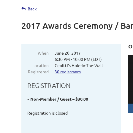
Back
2017 Awards Ceremony / Ba
O
When
June 20, 2017
6:30 PM - 10:00 PM (EDT)
Location
Genitti’s Hole-In-The-Wall
Registered
30 registrants
REGISTRATION
Non-Member / Guest – $30.00
Registration is closed