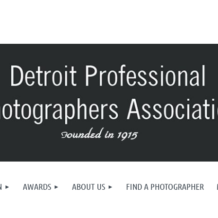
N
AWARDS
ABOUT US
FIND A PHOTOGRAPHER