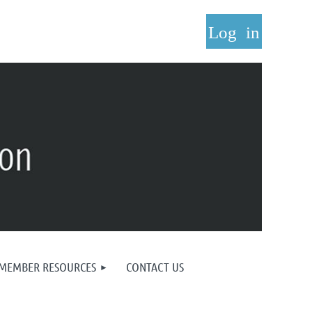
Log in
MEMBER RESOURCES
CONTACT US