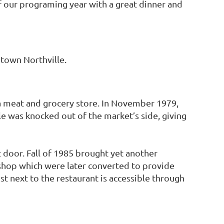
 our programing year with a great dinner and
town Northville.
s a meat and grocery store. In November 1979,
e was knocked out of the market’s side, giving
 door. Fall of 1985 brought yet another
 shop which were later converted to provide
ust next to the restaurant is accessible through