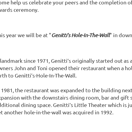
ome help us celebrate your peers and the completion of
wards ceremony.
is year we will be at "
Genitti’s Hole-In-The-Wall
" in down
 landmark since 1971, Genitti’s originally started out a
wners John and Toni opened their restaurant when a hol
rth to Genitti’s-Hole-In-The-Wall.
n 1981, the restaurant was expanded to the building next
xpansion with the downstairs dining room, bar and gift
ditional dining space. Genitti’s Little Theater which is j
et another hole-in-the-wall was acquired in 1992.