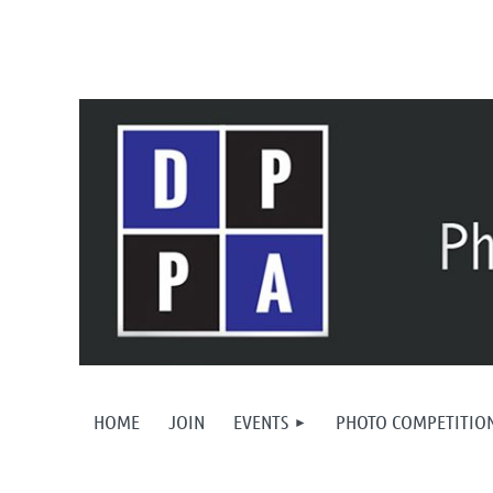
HOME
JOIN
EVENTS
PHOTO COMPETITIO