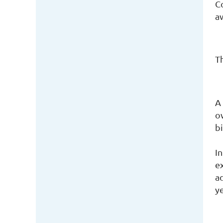
C
a
Th
A
o
bi
I
e
ad
y