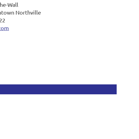
The-Wall
ntown Northville
22
.com