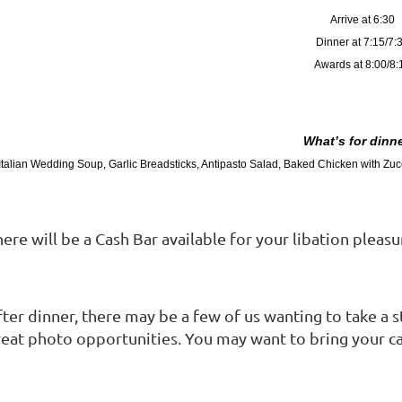
Arrive at 6:30
Dinner at 7:15/7:
Awards at 8:00/8:
What’s for dinne
Italian Wedding Soup, Garlic Breadsticks, Antipasto Salad, Baked Chicken with Zucc
ere will be a Cash Bar available for your libation pleasu
fter dinner, there may be a few of us wanting to take a
reat photo opportunities. You may want to bring your c