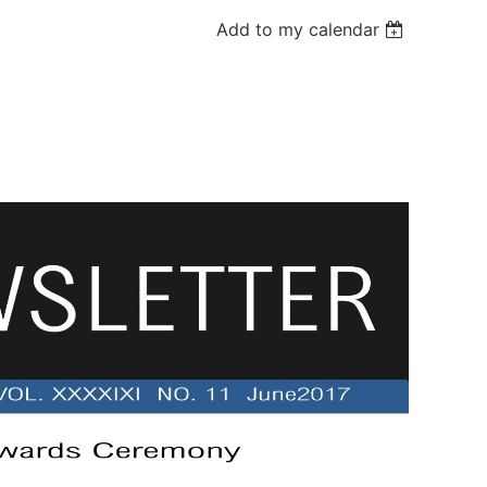
Add to my calendar